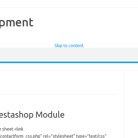
opment
Skip to content
restashop Module
e sheet <link
ontactform_css.php” rel=”stylesheet” type=”text/css”