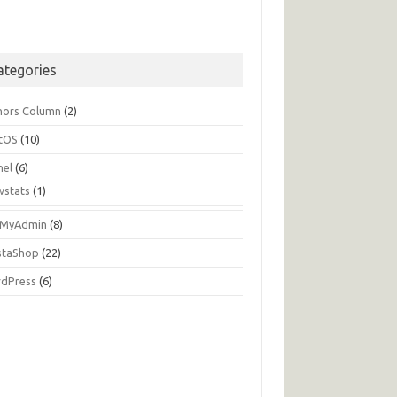
ategories
hors Column
(2)
tOS
(10)
nel
(6)
wstats
(1)
MyAdmin
(8)
staShop
(22)
dPress
(6)