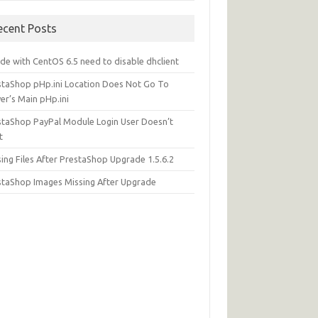
ecent Posts
de with CentOS 6.5 need to disable dhclient
staShop pHp.ini Location Does Not Go To
er’s Main pHp.ini
staShop PayPal Module Login User Doesn’t
t
ing Files After PrestaShop Upgrade 1.5.6.2
staShop Images Missing After Upgrade