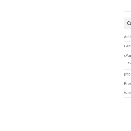
C
Aut
Cen
cPa
a
php
Pre
Wor