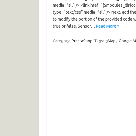
media=”all” /> <link href=”{$modules_dir}c
type=”text/css” media=”all” /> Next, add the
to modify the portion of the provided code w
true or false. Sensor…
Read More »
Category:
PrestaShop
Tags:
gMap
,
Google 