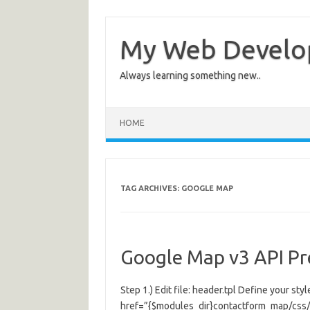
My Web Devel
Always learning something new..
HOME
TAG ARCHIVES:
GOOGLE MAP
Google Map v3 API P
Step 1.) Edit file: header.tpl Define your styl
href=”{$modules_dir}contactform_map/css/c