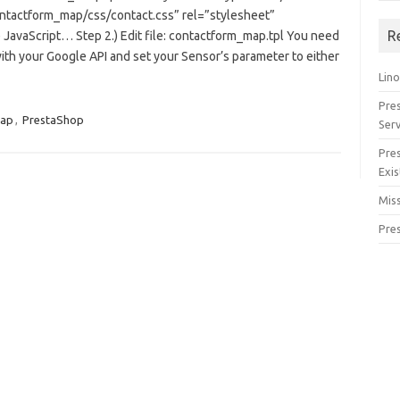
ontactform_map/css/contact.css” rel=”stylesheet”
R
 JavaScript… Step 2.) Edit file: contactform_map.tpl You need
ith your Google API and set your Sensor’s parameter to either
Lino
Pre
Map
,
PrestaShop
Serv
Pre
Exis
Miss
Pre