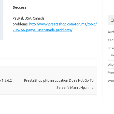
Success!
PayPal, USA, Canada
C
problems:
http://www.prestashop.com/forums/topic/
295266-paypal-usacanada-problems/
Aut
Cen
cPa
a
php
Pre
 1.5.6.2
PrestaShop pHp.ini Location Does Not Go To
Wor
Server’s Main pHp.ini
→