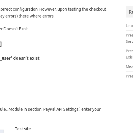
 correct configuration. However, upon testing the checkout
R
lay errors) there where errors.
Lino
r Doesn’t Exist.
Pre
Serv
]
Pre
Exis
user’ doesn’t exist
Miss
Pre
.. Module in section ‘PayPal API Settings’, enter your
Test site..