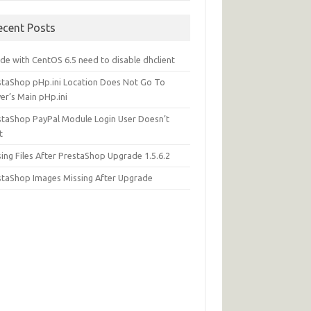
ecent Posts
de with CentOS 6.5 need to disable dhclient
staShop pHp.ini Location Does Not Go To
er’s Main pHp.ini
staShop PayPal Module Login User Doesn’t
t
ing Files After PrestaShop Upgrade 1.5.6.2
staShop Images Missing After Upgrade