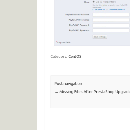
Category:
CentOS
Post navigation
←
Missing Files After PrestaShop Upgrade