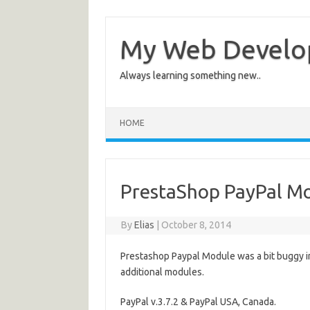
My Web Devel
Always learning something new..
HOME
PrestaShop PayPal Mod
By
Elias
|
October 8, 2014
Prestashop Paypal Module was a bit buggy in 
additional modules.
PayPal v.3.7.2 & PayPal USA, Canada.