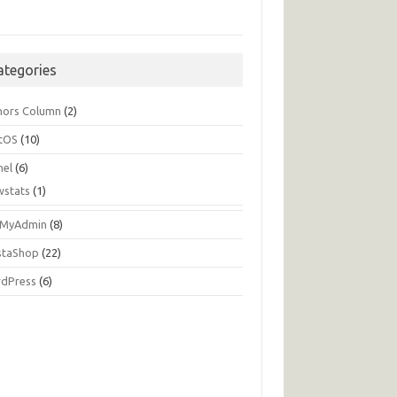
ategories
hors Column
(2)
tOS
(10)
nel
(6)
wstats
(1)
MyAdmin
(8)
staShop
(22)
dPress
(6)