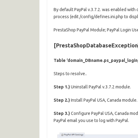
By default PayPal v.3.7.2. was enabled with
process (edit /config/defines.ini.php to disp
PrestaShop PayPal Module; PayPal Login Use
[PrestaShopDatabaseException
Table ‘domain_DBname.ps_paypal_login_
Steps to resolve..
Step 1.)
Uninstall PayPal v.3.7.2 module.
Step 2.)
Install PayPal USA, Canada module.
Step 3.)
Configure PayPal USA, Canada module
PayPal email you use to log with PayPal.