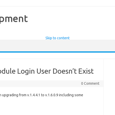
opment
Skip to content
ule Login User Doesn’t Exist
0 Comment
upgrading from v.1.4.4.1 to v.1.6.0.9 including some