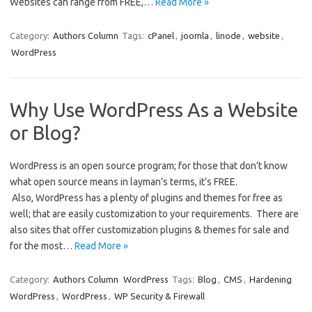
Websites can range from FREE,…
Read More »
Category:
Authors Column
Tags:
cPanel
,
joomla
,
linode
,
website
,
WordPress
Why Use WordPress As a Website
or Blog?
WordPress is an open source program; for those that don’t know
what open source means in layman’s terms, it’s FREE.
Also, WordPress has a plenty of plugins and themes for free as
well; that are easily customization to your requirements. There are
also sites that offer customization plugins & themes for sale and
for the most…
Read More »
Category:
Authors Column
WordPress
Tags:
Blog
,
CMS
,
Hardening
WordPress
,
WordPress
,
WP Security & Firewall