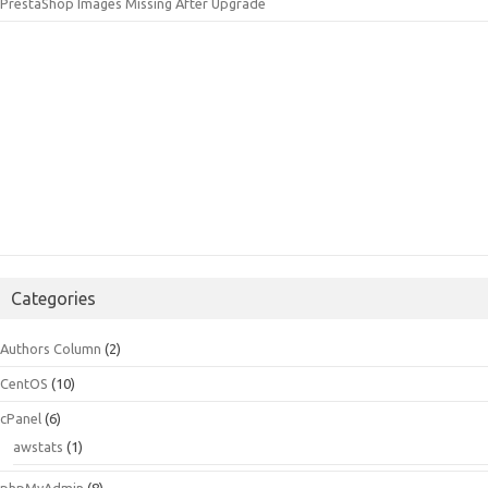
PrestaShop Images Missing After Upgrade
Categories
Authors Column
(2)
CentOS
(10)
cPanel
(6)
awstats
(1)