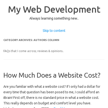
My Web Development
Always learning something new..
Skip to content
CATEGORY ARCHIVES:
AUTHORS COLUMN
FAQs that I come across; reviews & opinions..
How Much Does a Website Cost?
Are you familiar with what a website cost? If I only had a dollar for
every time that question has been posed to me, I could afford an
iBrain! First off, there is no standard price in what a website cost.
This really depends on budget and comfort level you have.