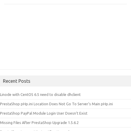
Recent Posts
Linode with CentOS 6.5 need to disable dhclient
PrestaShop pHp.ini Location Does Not Go To Server’s Main pHp.ini
PrestaShop PayPal Module Login User Doesn’t Exist
Missing Files After PrestaShop Upgrade 1.5.6.2