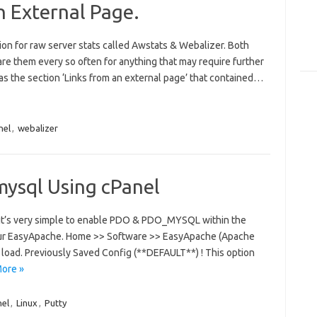
n External Page.
tion for raw server stats called Awstats & Webalizer. Both
pare them every so often for anything that may require further
as the section ‘Links from an external page’ that contained…
nel
,
webalizer
mysql Using cPanel
en it’s very simple to enable PDO & PDO_MYSQL within the
ur EasyApache. Home >> Software >> EasyApache (Apache
to load. Previously Saved Config (**DEFAULT**) ! This option
ore »
nel
,
Linux
,
Putty