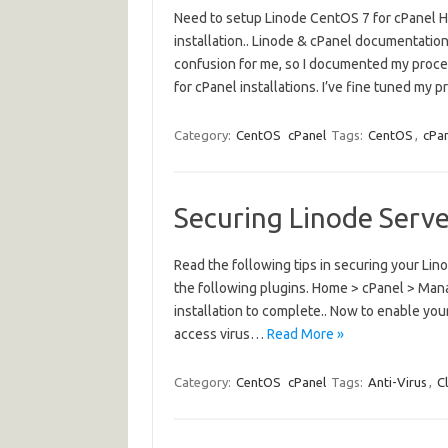
Need to setup Linode CentOS 7 for cPanel H
installation.. Linode & cPanel documentati
confusion for me, so I documented my process
for cPanel installations. I’ve fine tuned my
Category:
CentOS
cPanel
Tags:
CentOS
,
cPa
Securing Linode Serv
Read the following tips in securing your Li
the following plugins. Home > cPanel > Man
installation to complete.. Now to enable you
access virus…
Read More »
Category:
CentOS
cPanel
Tags:
Anti-Virus
,
C