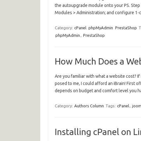
the autoupgrade module onto your PS. Step 2
Modules > Administration; and configure 1-
Category:
cPanel
phpMyAdmin
PrestaShop
T
phpMyAdmin
,
PrestaShop
How Much Does a Web
Are you familiar with what a website cost? If
posed to me, I could afford an iBrain! First of
depends on budget and comfort level you h
Category:
Authors Column
Tags:
cPanel
,
joom
Installing cPanel on 