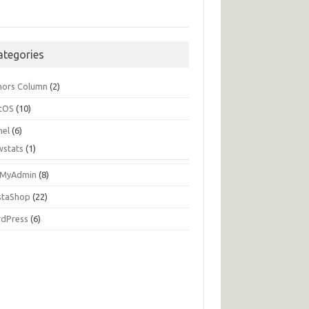
ategories
hors Column
(2)
tOS
(10)
nel
(6)
wstats
(1)
MyAdmin
(8)
staShop
(22)
dPress
(6)