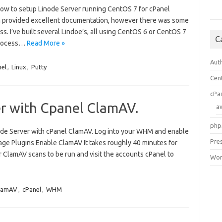
ow to setup Linode Server running CentOS 7 for cPanel
on provided excellent documentation, however there was some
. I’ve built several Lindoe’s, all using CentOS 6 or CentOS 7
C
 process…
Read More »
Aut
nel
,
Linux
,
Putty
Cen
cPa
er with Cpanel ClamAV.
a
php
node Server with cPanel ClamAV. Log into your WHM and enable
Pre
age Plugins Enable ClamAV It takes roughly 40 minutes for
r ClamAV scans to be run and visit the accounts cPanel to
Wor
lamAV
,
cPanel
,
WHM