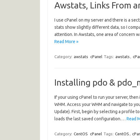
Awstats, Links From a
I use cPanel on my server and there is a sec
stats show slightly different data, so I com
attention. In Awstats, one area of concern w
Read More »
Category:
awstats
cPanel
Tags:
awstats
,
cPa
Installing pdo & pdo_
If your using cPanel to run your server, th
WHM. Access your WHM and navigate to yo
Update). First, begin by selecting a profile 
loads the last saved configuration.…
Read M
Category:
CentOS
cPanel
Tags:
CentOS
,
cPa