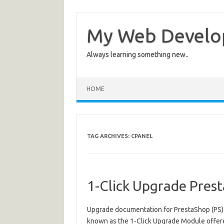
My Web Devel
Always learning something new..
HOME
TAG ARCHIVES:
CPANEL
1-Click Upgrade Pre
Upgrade documentation for PrestaShop (PS) v
known as the 1-Click Upgrade Module offere