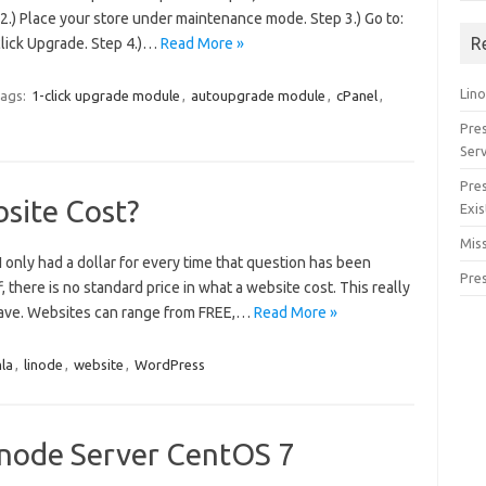
.) Place your store under maintenance mode. Step 3.) Go to:
R
click Upgrade. Step 4.)…
Read More »
Lino
ags:
1-click upgrade module
,
autoupgrade module
,
cPanel
,
Pre
Serv
Pre
site Cost?
Exis
Miss
 I only had a dollar for every time that question has been
Pre
f, there is no standard price in what a website cost. This really
ave. Websites can range from FREE,…
Read More »
la
,
linode
,
website
,
WordPress
Linode Server CentOS 7