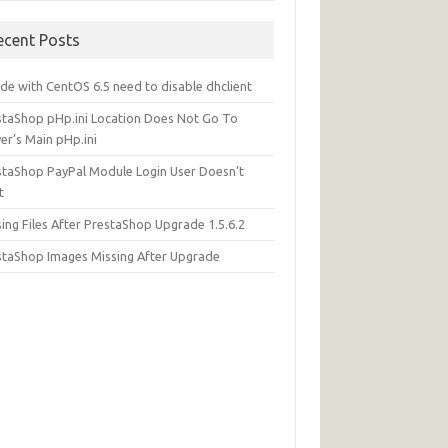
ecent Posts
de with CentOS 6.5 need to disable dhclient
staShop pHp.ini Location Does Not Go To
er’s Main pHp.ini
staShop PayPal Module Login User Doesn’t
t
ing Files After PrestaShop Upgrade 1.5.6.2
staShop Images Missing After Upgrade