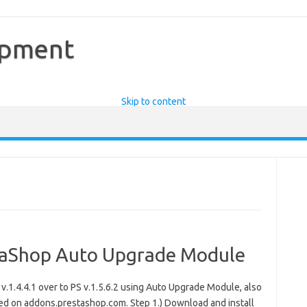
opment
Skip to content
staShop Auto Upgrade Module
.1.4.4.1 over to PS v.1.5.6.2 using Auto Upgrade Module, also
d on addons.prestashop.com. Step 1.) Download and install