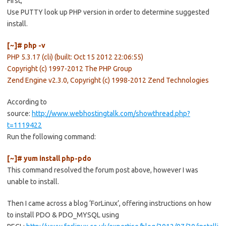
First,
Use PUTTY look up PHP version in order to determine suggested
install.
[~]# php -v
PHP 5.3.17 (cli) (built: Oct 15 2012 22:06:55)
Copyright (c) 1997-2012 The PHP Group
Zend Engine v2.3.0, Copyright (c) 1998-2012 Zend Technologies
According to
source:
http://www.webhostingtalk.com/showthread.php?
t=1119422
Run the following command:
[~]# yum install php-pdo
This command resolved the forum post above, however I was
unable to install.
Then I came across a blog ‘ForLinux’, offering instructions on how
to install PDO & PDO_MYSQL using