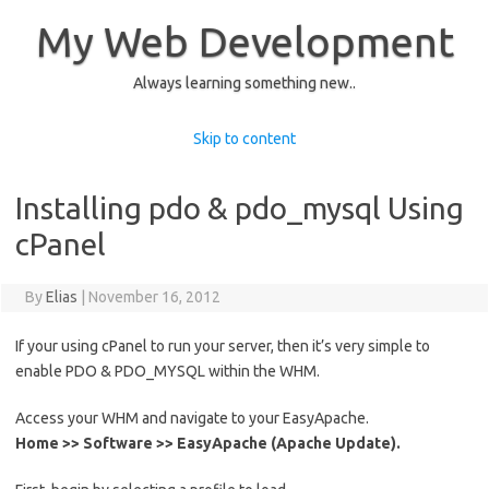
My Web Development
Always learning something new..
Skip to content
Installing pdo & pdo_mysql Using
cPanel
By
Elias
|
November 16, 2012
If your using cPanel to run your server, then it’s very simple to
enable PDO & PDO_MYSQL within the WHM.
Access your WHM and navigate to your EasyApache.
Home >> Software >> EasyApache (Apache Update).