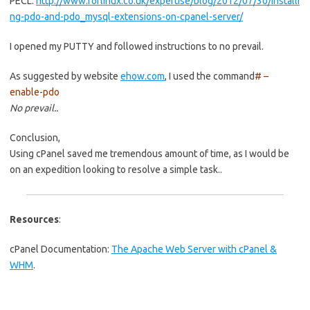
PECL:
http://www.forlinux.co.uk/expertise/blog/2012/07/30/installi
ng-pdo-and-pdo_mysql-extensions-on-cpanel-server/
I opened my PUTTY and followed instructions to no prevail.
As suggested by website
ehow.com
, I used the command
# –
enable-pdo
No prevail..
Conclusion,
Using cPanel saved me tremendous amount of time, as I would be
on an expedition looking to resolve a simple task..
Resources
:
cPanel Documentation:
The Apache Web Server with cPanel &
WHM
.