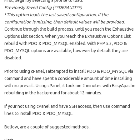
First, begin by selecting a profile to load.
Previously Saved Config (**DEFAULT**)
! This option loads the last saved configuration. If the
configuration is missing, then default values will be provided.
Continue through the build process, until you reach the Exhaustive
Options List section. When you reach the Exhaustive Options List,
rebuild with PDO & PDO_MYSQL enabled. With PHP 5.3, PDO &
PDO_MYSQL options are available, however by default they are
disabled.
Prior to using cPanel, I attempted to install PDO & PDO_MYSQL via
command and have spent a considerable amount of time installing
with no prevail.. Using cPanel, it took me 2 minutes with EasyApache
rebuilding in the background for about 12 minutes.
If your not using cPanel and have SSH access, then use command
lines to install PDO & PDO_MYSQL.
Bellow, are a couple of suggested methods..