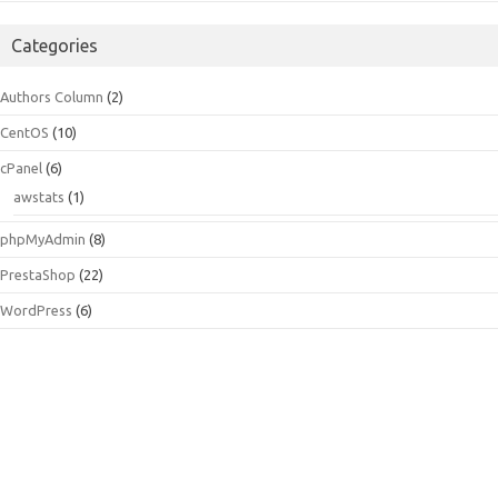
Categories
Authors Column
(2)
CentOS
(10)
cPanel
(6)
awstats
(1)
phpMyAdmin
(8)
PrestaShop
(22)
WordPress
(6)