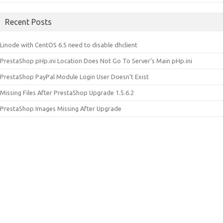
Recent Posts
Linode with CentOS 6.5 need to disable dhclient
PrestaShop pHp.ini Location Does Not Go To Server’s Main pHp.ini
PrestaShop PayPal Module Login User Doesn’t Exist
Missing Files After PrestaShop Upgrade 1.5.6.2
PrestaShop Images Missing After Upgrade