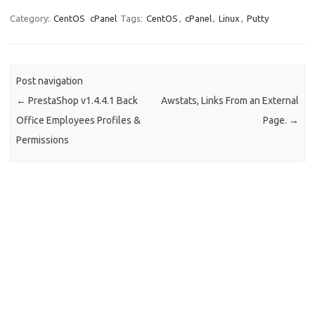
Category:
CentOS
cPanel
Tags:
CentOS
,
cPanel
,
Linux
,
Putty
Post navigation
←
PrestaShop v1.4.4.1 Back
Awstats, Links From an External
Office Employees Profiles &
Page.
→
Permissions