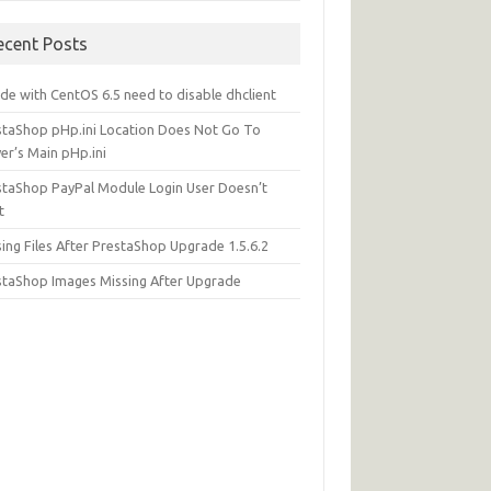
ecent Posts
de with CentOS 6.5 need to disable dhclient
staShop pHp.ini Location Does Not Go To
er’s Main pHp.ini
staShop PayPal Module Login User Doesn’t
t
ing Files After PrestaShop Upgrade 1.5.6.2
staShop Images Missing After Upgrade