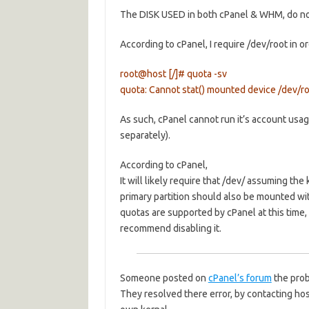
The DISK USED in both cPanel & WHM, do not 
According to cPanel, I require /dev/root in 
root@host [/]# quota -sv
quota: Cannot stat() mounted device /dev/roo
As such, cPanel cannot run it’s account usag
separately).
According to cPanel,
It will likely require that /dev/ assuming th
primary partition should also be mounted wit
quotas are supported by cPanel at this time, 
recommend disabling it.
Someone posted on
cPanel’s forum
the prob
They resolved there error, by contacting hos