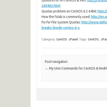
Quota Error on CentOS & Xen:
http://forums
260462.html
Quotas problem on CentOS 6.2 64bit:
http:
How the fstab is commonly used:
http://en.
Fix for File System Quotas:
http://www.dafts
breaks-linode-centos-6-x
Category:
CentOS
cPanel
Tags:
CentOS
,
cPa
Post navigation
←
My Unix Commands for CentOS & RedH