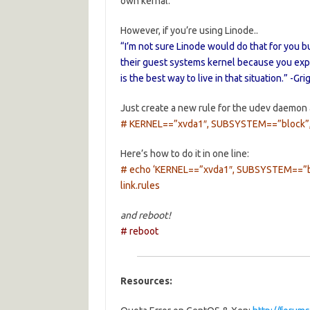
own kernal.
However, if you’re using Linode..
“I’m not sure Linode would do that for you b
their guest systems kernel because you exp
is the best way to live in that situation.” -Gri
Just create a new rule for the udev daemon 
# KERNEL==”xvda1″, SUBSYSTEM==”block”,
Here’s how to do it in one line:
# echo ‘KERNEL==”xvda1″, SUBSYSTEM==”blo
link.rules
and reboot!
# reboot
Resources: