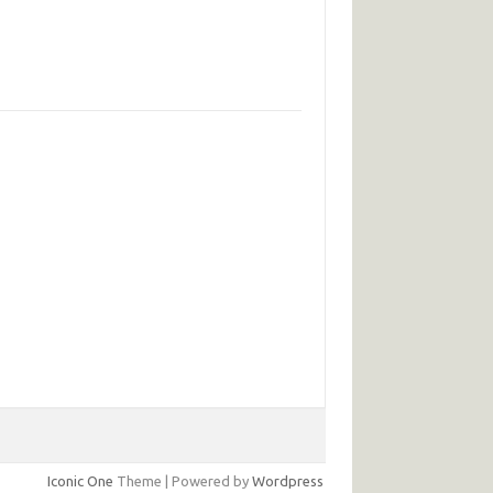
Iconic One
Theme | Powered by
Wordpress