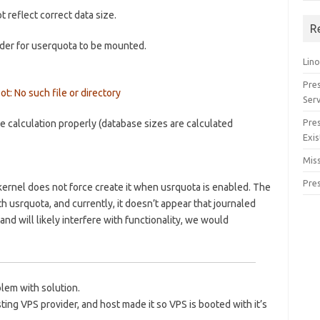
reflect correct data size.
R
order for userquota to be mounted.
Lino
Pre
t: No such file or directory
Serv
Pre
e calculation properly (database sizes are calculated
Exis
Miss
Pre
e kernel does not force create it when usrquota is enabled. The
h usrquota, and currently, it doesn’t appear that journaled
and will likely interfere with functionality, we would
lem with solution.
ting VPS provider, and host made it so VPS is booted with it’s