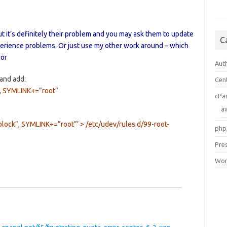
ut it’s definitely their problem and you may ask them to update
C
erience problems. Or just use my other work around – which
gor
Aut
and add:
Cen
 SYMLINK+=”root”
cPa
a
ck”, SYMLINK+=”root”‘ > /etc/udev/rules.d/99-root-
php
Pre
Wor