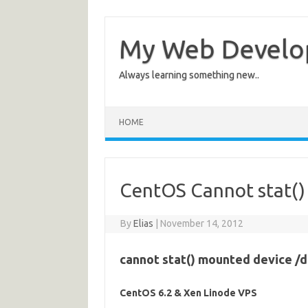
My Web Devel
Always learning something new..
HOME
CentOS Cannot stat()
By
Elias
|
November 14, 2012
cannot stat() mounted device /de
CentOS 6.2 & Xen Linode VPS