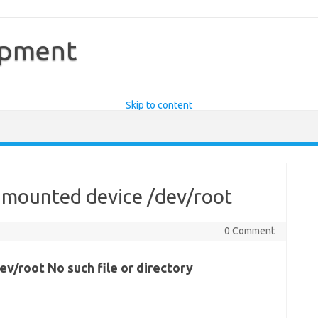
opment
Skip to content
 mounted device /dev/root
0 Comment
v/root No such file or directory