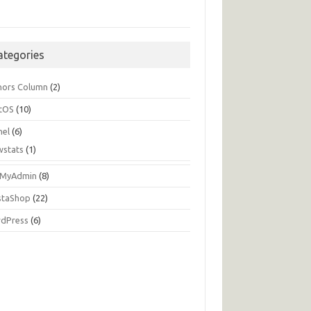
ategories
hors Column
(2)
tOS
(10)
nel
(6)
wstats
(1)
MyAdmin
(8)
staShop
(22)
dPress
(6)