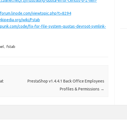
.cpanel.net/f5/frustrating-quota-error-centos-6-2-xen-
//forum.linode.com/viewtopic.php?t=8294
wikipedia.org/wiki/Fstab
punk.com/code/fix-for-file-system-quotas-devroot-symlink-
nel
,
fstab
at
PrestaShop v1.4.4.1 Back Office Employees
Profiles & Permissions
→