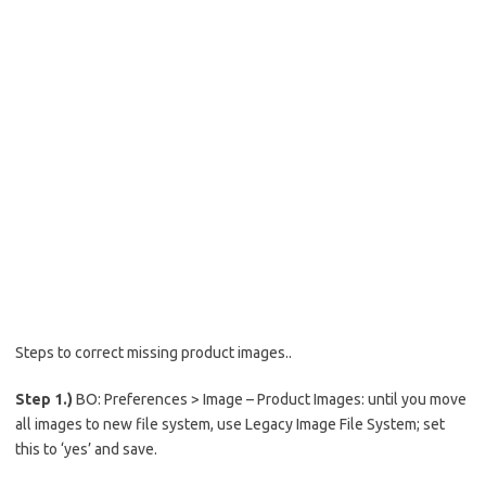
Steps to correct missing product images..
Step 1.)
BO: Preferences > Image – Product Images: until you move
all images to new file system, use Legacy Image File System; set
this to ‘yes’ and save.