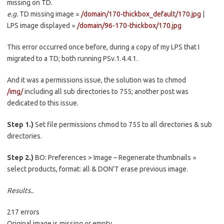
missing on TD.
e.g.
TD missing image =
/domain/170-thickbox_default/170.jpg
|
LPS image displayed =
/domain/96-170-thickbox/170.jpg
This error occurred once before, during a copy of my LPS that I
migrated to a TD; both running PSv.1.4.4.1.
And it was a permissions issue, the solution was to chmod
/img/
including all sub directories to 755; another post was
dedicated to this issue.
Step 1.)
Set file permissions chmod to 755 to all directories & sub
directories.
Step 2.)
BO: Preferences > Image – Regenerate thumbnails =
select products, format: all & DON’T erase previous image.
Results..
217 errors
Original image is missing or empty