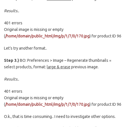
Results..
401 errors
Original image is missing or empty
(
/home/domain/public_html/img/p/1/7/0/170.jpg
) for product ID 96
Let’s try another format..
Step 3.)
BO: Preferences > Image – Regenerate thumbnails =
select products, format:
large & erase
previous image.
Results..
401 errors
Original image is missing or empty
(
/home/domain/public_html/img/p/1/7/0/170.jpg
) for product ID 96
O.k., that is time consuming.. I need to investigate other options.