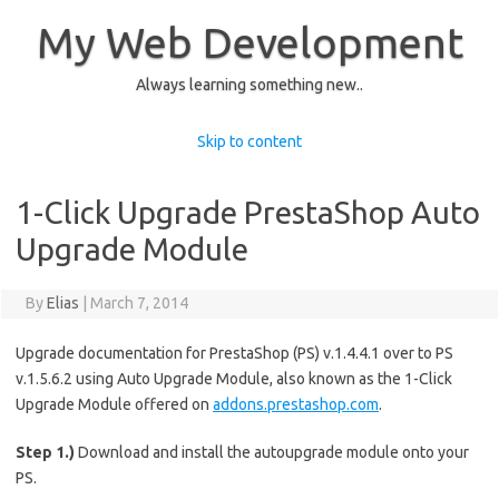
My Web Development
Always learning something new..
Skip to content
1-Click Upgrade PrestaShop Auto
Upgrade Module
By
Elias
|
March 7, 2014
Upgrade documentation for PrestaShop (PS) v.1.4.4.1 over to PS
v.1.5.6.2 using Auto Upgrade Module, also known as the 1-Click
Upgrade Module offered on
addons.prestashop.com
.
Step 1.)
Download and install the autoupgrade module onto your
PS.