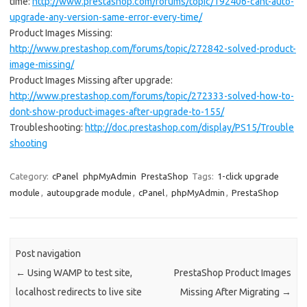
time:
http://www.prestashop.com/forums/topic/192406-cant-auto-
upgrade-any-version-same-error-every-time/
Product Images Missing:
http://www.prestashop.com/forums/topic/272842-solved-product-
image-missing/
Product Images Missing after upgrade:
http://www.prestashop.com/forums/topic/272333-solved-how-to-
dont-show-product-images-after-upgrade-to-155/
Troubleshooting:
http://doc.prestashop.com/display/PS15/Trouble
shooting
Category:
cPanel
phpMyAdmin
PrestaShop
Tags:
1-click upgrade
module
,
autoupgrade module
,
cPanel
,
phpMyAdmin
,
PrestaShop
Post navigation
←
Using WAMP to test site,
PrestaShop Product Images
localhost redirects to live site
Missing After Migrating
→