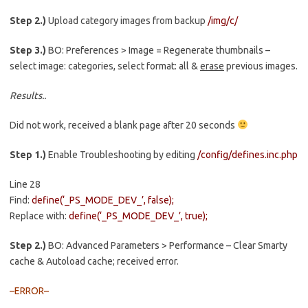
Step 2.)
Upload category images from backup
/img/c/
Step 3.)
BO: Preferences > Image = Regenerate thumbnails –
select image: categories, select format: all &
erase
previous images.
Results..
Did not work, received a blank page after 20 seconds
Step 1.)
Enable Troubleshooting by editing
/config/defines.inc.php
Line 28
Find:
define(‘_PS_MODE_DEV_’, false);
Replace with:
define(‘_PS_MODE_DEV_’, true);
Step 2.)
BO: Advanced Parameters > Performance – Clear Smarty
cache & Autoload cache; received error.
–ERROR–