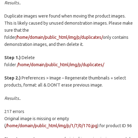
Results..
Duplicate images were found when moving the product images.
This is likely caused by unused demonstration images. Please make
sure that the
folder
/home/domain/public_html/img/p/duplicates/
only contains
demonstration images, and then delete it.
Step 1.)
Delete
folder
/home/domain/public_html/img/p/duplicates/
Step 2.)
Preferences > Image – Regenerate thumbnails = select
products, format: all & DON’T erase previous image.
Results..
217 errors
Original image is missing or empty
(
/home/domain/public_html/img/p/1/7/0/170.jpg
) for product ID 96