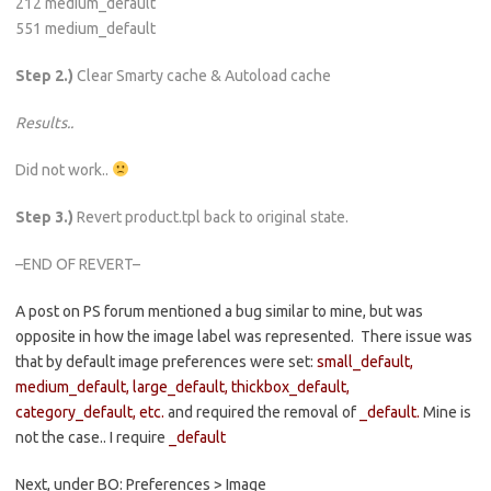
212 medium_default
551 medium_default
Step 2.)
Clear Smarty cache & Autoload cache
Results..
Did not work..
Step 3.)
Revert product.tpl back to original state.
–END OF REVERT–
A post on PS forum mentioned a bug similar to mine, but was
opposite in how the image label was represented. There issue was
that by default image preferences were set:
small_default,
medium_default, large_default, thickbox_default,
category_default, etc.
and required the removal of
_default.
Mine is
not the case.. I require
_default
Next, under BO: Preferences > Image