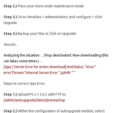
Step 2.)
Place your store under maintenance mode.
Step 3.)
Go to: Modules > Administration; and configure 1-click
Upgrade.
Step 4.)
Backup your files & Click on Upgrade!
Results..
Analyzing the situation …Shop deactivated. Now downloading (this
can takes some times )…
[Ajax / Server Error for action download] textStatus: “error ”
errorThrown:”Internal Server Error ” jqXHR: ” “
Steps to correct Ajax Error..
Step 1.)
Upload PS v.1.5.6.2 with FTP to:
/admin/autoupgrade/latest/prestashop
Step 2.)
Within the configuration of autoupgrade module, select