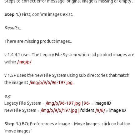
Steps to correct error message ‘original image is missing or empty’.
Step 1.)
First, confirm images exist.
Results..
There are missing product images..
v.1.4.4.1 uses The Legacy File System where all product images are
within
/img/p/
v.1.5+ uses the new File System using sub directories that match
the image ID
/img/p/9/6/96-197.jpg
.
e.g.
Legacy File System =
/img/p/96-197.jpg |
96-
= image ID
New File System =
/img/p/9/6/197.jpg |
folders
/9/6/
= image ID
Step 1.)
BO: Preferences > Image – Move Images; click on button
‘move images’.