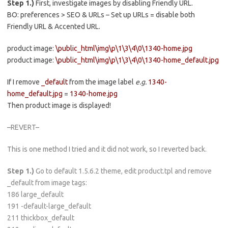
Step 1.)
First, investigate images by disabling Friendly URL.
BO: preferences > SEO & URLs – Set up URLs = disable both
Friendly URL & Accented URL.
product image:
\public_html\img\p\1\3\4\0\1340-home.jpg
product image:
\public_html\img\p\1\3\4\0\1340-home_default.jpg
If I remove
_default
from the image label
e.g.
1340-
home_default.jpg
=
1340-home.jpg
Then product image is displayed!
–REVERT–
This is one method I tried and it did not work, so I reverted back.
Step 1.)
Go to default 1.5.6.2 theme, edit product.tpl and remove
_default from image tags:
186 large_default
191 -default-large_default
211 thickbox_default