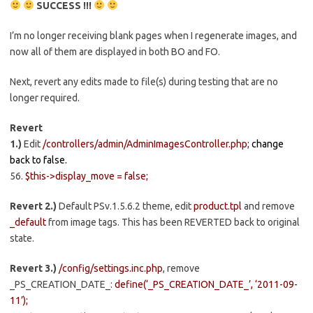
SUCCESS !!!
I’m no longer receiving blank pages when I regenerate images, and
now all of them are displayed in both BO and FO.
Next, revert any edits made to file(s) during testing that are no
longer required.
Revert
1.)
Edit
/controllers/admin/AdminImagesController.php;
change
back to false.
56.
$this->display_move = false;
Revert 2.)
Default PSv.1.5.6.2 theme, edit
product.tpl
and remove
_default
from image tags. This has been REVERTED back to original
state.
Revert 3.)
/config/settings.inc.php
, remove
_PS_CREATION_DATE_:
define(‘_PS_CREATION_DATE_’, ‘2011-09-
11’);