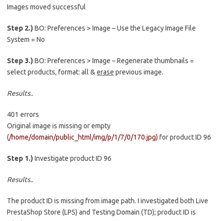
Images moved successful
Step 2.)
BO: Preferences > Image – Use the Legacy Image File
System = No
Step 3.)
BO: Preferences > Image – Regenerate thumbnails =
select products, format: all &
erase
previous image.
Results..
401 errors
Original image is missing or empty
(
/home/domain/public_html/img/p/1/7/0/170.jpg)
for product ID 96
Step 1.)
Investigate product ID 96
Results..
The product ID is missing from image path. I investigated both Live
PrestaShop Store (LPS) and Testing Domain (TD); product ID is