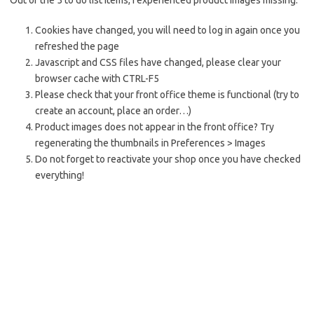
Out of the 5 to do list items, I experienced product images missing:
Cookies have changed, you will need to log in again once you
refreshed the page
Javascript and CSS files have changed, please clear your
browser cache with CTRL-F5
Please check that your front office theme is
functional
(try to
create an account, place an order…)
Product images does not appear in the front office? Try
regenerating the thumbnails in Preferences > Images
Do not forget to reactivate your shop once you have checked
everything!