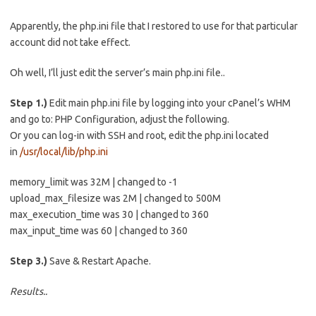
Apparently, the php.ini file that I restored to use for that particular
account did not take effect.
Oh well, I’ll just edit the server’s main php.ini file..
Step 1.)
Edit main php.ini file by logging into your cPanel’s WHM
and go to: PHP Configuration, adjust the following.
Or you can log-in with SSH and root, edit the php.ini located
in
/usr/local/lib/php.ini
memory_limit was 32M | changed to -1
upload_max_filesize was 2M | changed to 500M
max_execution_time was 30 | changed to 360
max_input_time was 60 | changed to 360
Step 3.)
Save & Restart Apache.
Results..