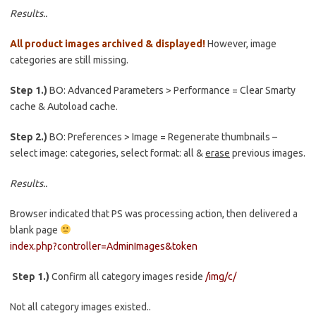
Results..
All product images archived & displayed!
However, image
categories are still missing.
Step 1.)
BO: Advanced Parameters > Performance = Clear Smarty
cache & Autoload cache.
Step 2.)
BO: Preferences > Image = Regenerate thumbnails –
select image: categories, select format: all &
erase
previous images.
Results..
Browser indicated that PS was processing action, then delivered a
blank page
index.php?controller=AdminImages&token
Step 1.)
Confirm all category images reside
/img/c/
Not all category images existed..