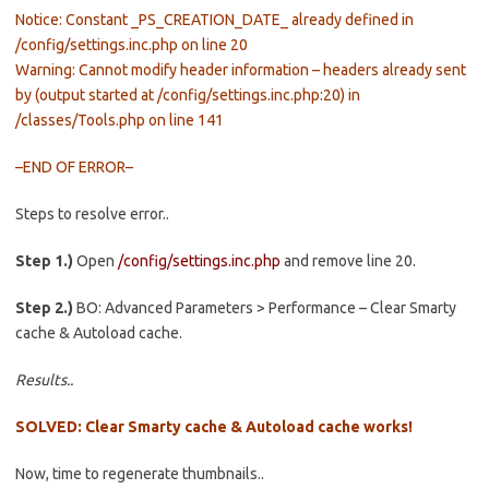
Notice: Constant _PS_CREATION_DATE_ already defined in
/config/settings.inc.php on line 20
Warning: Cannot modify header information – headers already sent
by (output started at /config/settings.inc.php:20) in
/classes/Tools.php on line 141
–END OF ERROR–
Steps to resolve error..
Step 1.)
Open
/config/settings.inc.php
and remove line 20.
Step 2.)
BO: Advanced Parameters > Performance – Clear Smarty
cache & Autoload cache.
Results..
SOLVED: Clear Smarty cache & Autoload cache works!
Now, time to regenerate thumbnails..