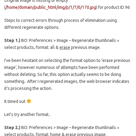
Original image is missing or empty
(
/home/domain/public_html/img/p/1/7/0/170.jpg
) for product ID 96
Steps to correct errors through process of elimination using
different regenerate options.
Step 1.)
BO: Preferences > Image – Regenerate thumbnails =
select products, format: all &
erase
previous image.
I’ve been hesitant on selecting the format option to ‘erase previous
image’, however numerous of attempts have been performed
without deleting. So far, this option actually seems to be doing
something.. After I regenerated images, the web browser indicates
it’s processing the action.
It timed out
Let’s try another format..
Step 2.)
BO: Preferences > Image – Regenerate thumbnails =
select products, format:
home & erase
previous image.