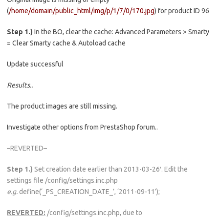
(
/home/domain/public_html/img/p/1/7/0/170.jpg
) for product ID 96
Step 1.)
In the BO, clear the cache: Advanced Parameters > Smarty
= Clear Smarty cache & Autoload cache
Update successful
Results..
The product images are still missing.
Investigate other options from PrestaShop forum..
–REVERTED–
Step 1.)
Set creation date earlier than 2013-03-26′. Edit the
settings file /config/settings.inc.php
e.g.
define(‘_PS_CREATION_DATE_’, ‘2011-09-11’);
REVERTED:
/config/settings.inc.php, due to