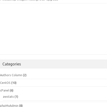
Categories
Authors Column
(2)
CentOS
(10)
cPanel
(6)
awstats
(1)
phpMyAdmin
(8)