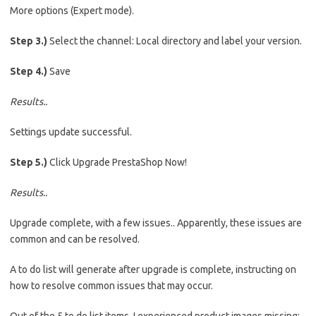
More options (Expert mode).
Step 3.)
Select the channel: Local directory and label your version.
Step 4.)
Save
Results..
Settings update successful.
Step 5.)
Click Upgrade PrestaShop Now!
Results..
Upgrade complete, with a few issues.. Apparently, these issues are
common and can be resolved.
A to do list will generate after upgrade is complete, instructing on
how to resolve common issues that may occur.