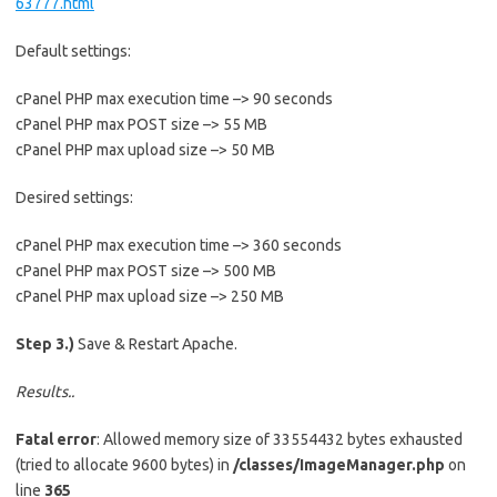
63777.html
Default settings:
cPanel PHP max execution time –> 90 seconds
cPanel PHP max POST size –> 55 MB
cPanel PHP max upload size –> 50 MB
Desired settings:
cPanel PHP max execution time –> 360 seconds
cPanel PHP max POST size –> 500 MB
cPanel PHP max upload size –> 250 MB
Step 3.)
Save & Restart Apache.
Results..
Fatal error
: Allowed memory size of 33554432 bytes exhausted
(tried to allocate 9600 bytes) in
/classes/ImageManager.php
on
line
365