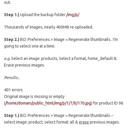
out.
Step 1.)
Upload the backup folder
/img/p/
Thousands of images, nearly 400MB re-uploaded.
Step 2.)
BO: Preferences > Image = Regenerate thumbnails.. I’m
going to select one at a time.
e.g.
Select an image: products, Select a format, home_default &
Erase previous images.
Results..
401 errors
Original image is missing or empty
(
/home/domain/public_html/img/p/1/7/0/170.jpg
) for product ID 96
Step 1.)
BO: Preferences > Image = Regenerate thumbnails –
select image: product, select format: all &
erase
previous images.