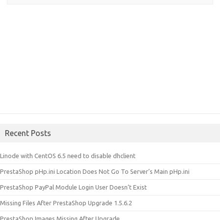
Recent Posts
Linode with CentOS 6.5 need to disable dhclient
PrestaShop pHp.ini Location Does Not Go To Server’s Main pHp.ini
PrestaShop PayPal Module Login User Doesn’t Exist
Missing Files After PrestaShop Upgrade 1.5.6.2
PrestaShop Images Missing After Upgrade