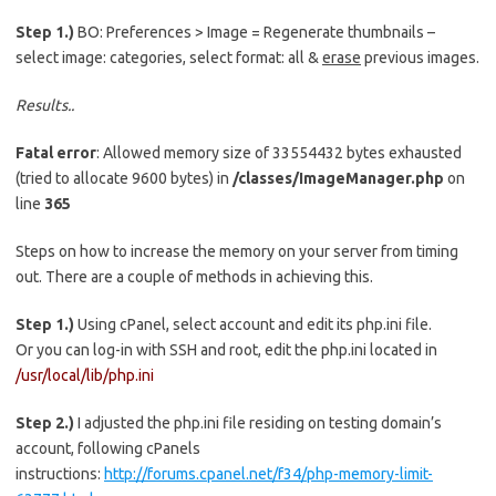
Step 1.)
BO: Preferences > Image = Regenerate thumbnails –
select image: categories, select format: all &
erase
previous images.
Results..
Fatal error
: Allowed memory size of 33554432 bytes exhausted
(tried to allocate 9600 bytes) in
/classes/ImageManager.php
on
line
365
Steps on how to increase the memory on your server from timing
out. There are a couple of methods in achieving this.
Step 1.)
Using cPanel, select account and edit its php.ini file.
Or you can log-in with SSH and root, edit the php.ini located in
/usr/local/lib/php.ini
Step 2.)
I adjusted the php.ini file residing on testing domain’s
account, following cPanels
instructions:
http://forums.cpanel.net/f34/php-memory-limit-