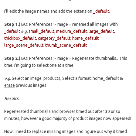
I’ll edit the image names and add the extension
_default
.
Step 1.)
BO: Preferences > Image = renamed all images with
_default
e.g.
small_default, medium_default, large_default,
thickbox_default, catgeory_default, home_default
large_scene_default, thumb_scene_default
Step 2.)
BO: Preferences > Image = Regenerate thumbnails.. This
time, I’m going to select one at a time.
e.g.
Select an image: products, Select a format, home_default &
erase
previous images.
Results..
Regenerated thumbnails and browser timed out after 30 or so
minutes, however a good majority of product images now appeared!
Now, I need to replace missing images and figure out why it timed