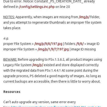
Due to error.. Notice: Constant _PS_CREATION_DATE_ already
defined in
/config/settings.inc.php
on line 20
NOTES:
Apparently, when images are missing from
/img/p/
folder,
and you attempt to regenerate thumbnails an improper file system
takes place.
e.g.
proper File System =
/img/p/9/6/197.jpg
| folders
/9/6/
= image ID
improper File System =
/img/p/1/9/7/197.jpg
| image ID missing
BEWARE:
Before upgrading to PSv.1.5.6.2, all product images using
Legacy File System
/img/p/
existed and store displayed correctly
with the migrated data from PSv.1.4.4.1 At some point during the
upgrade process, PS deleted a good majority of images. As long as
current backups are accessible, then there is little to worry about.
Resources
Can’t auto upgrade any version, same error every