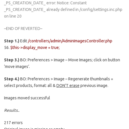
_PS_CREATION_DATE_ error: Notice: Constant
_PS_CREATION_DATE_ already defined in /config/settings.inc.php
on line 20
–END OF REVERTED–
Step 1.)
Edit
/controllers/admin/AdminImagesController.php
56.
$this->display_move = true;
Step 3.)
BO: Preferences > Image – Move Images; click on button
‘move images’.
Step 4.)
BO: Preferences > Image – Regenerate thumbnails =
select products, format: all &
DON’T erase
previous image.
Images moved successful
Results..
217 errors