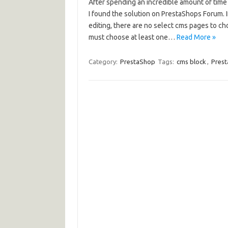
After spending an incredible amount of time
I found the solution on PrestaShops Forum.
editing, there are no select cms pages to ch
must choose at least one…
Read More »
Category:
PrestaShop
Tags:
cms block
,
Pres