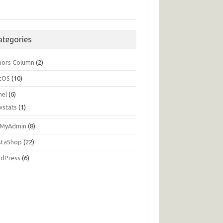
ategories
hors Column
(2)
tOS
(10)
nel
(6)
wstats
(1)
MyAdmin
(8)
staShop
(22)
dPress
(6)