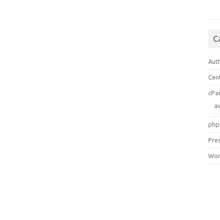
C
Aut
Cen
cPa
a
php
Pre
Wor