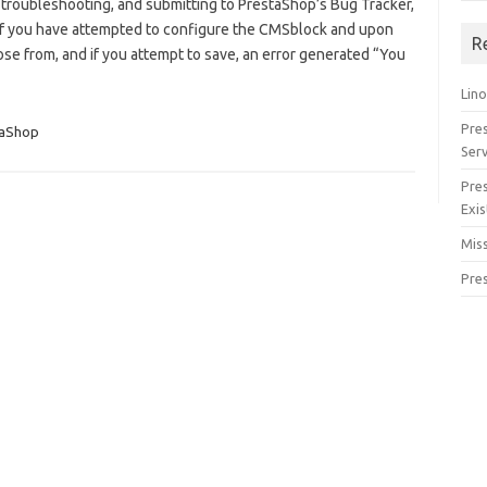
 troubleshooting, and submitting to PrestaShop’s Bug Tracker,
 If you have attempted to configure the CMSblock and upon
R
ose from, and if you attempt to save, an error generated “You
Lino
Pre
taShop
Serv
Pre
Exis
Miss
Pre