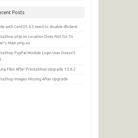
ecent Posts
de with CentOS 6.5 need to disable dhclient
staShop pHp.ini Location Does Not Go To
er’s Main pHp.ini
staShop PayPal Module Login User Doesn’t
t
ing Files After PrestaShop Upgrade 1.5.6.2
staShop Images Missing After Upgrade