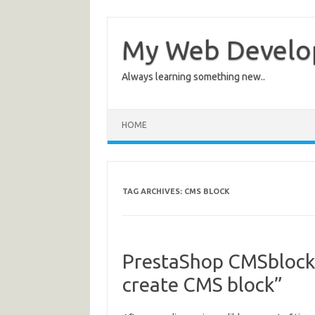
My Web Devel
Always learning something new..
HOME
TAG ARCHIVES:
CMS BLOCK
PrestaShop CMSblock
create CMS block”