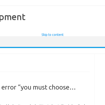
opment
Skip to content
 error “you must choose…