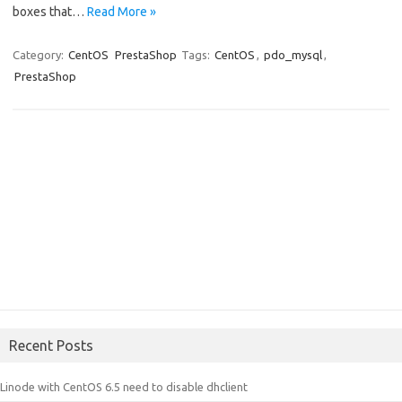
boxes that…
Read More »
Category:
CentOS
PrestaShop
Tags:
CentOS
,
pdo_mysql
,
PrestaShop
Recent Posts
Linode with CentOS 6.5 need to disable dhclient