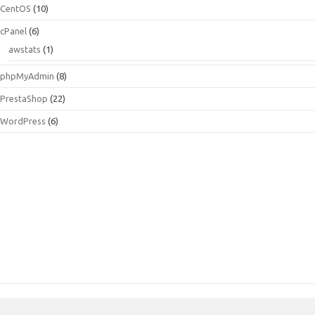
CentOS
(10)
cPanel
(6)
awstats
(1)
phpMyAdmin
(8)
PrestaShop
(22)
WordPress
(6)