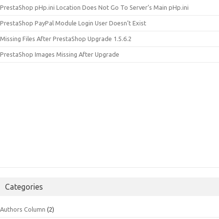
PrestaShop pHp.ini Location Does Not Go To Server’s Main pHp.ini
PrestaShop PayPal Module Login User Doesn’t Exist
Missing Files After PrestaShop Upgrade 1.5.6.2
PrestaShop Images Missing After Upgrade
Categories
Authors Column
(2)