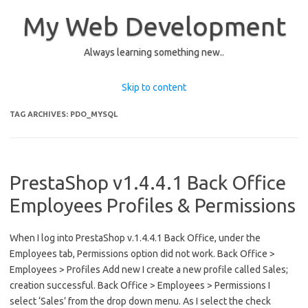
My Web Development
Always learning something new..
Skip to content
TAG ARCHIVES:
PDO_MYSQL
PrestaShop v1.4.4.1 Back Office
Employees Profiles & Permissions
When I log into PrestaShop v.1.4.4.1 Back Office, under the
Employees tab, Permissions option did not work. Back Office >
Employees > Profiles Add new I create a new profile called Sales;
creation successful. Back Office > Employees > Permissions I
select ‘Sales’ from the drop down menu. As I select the check