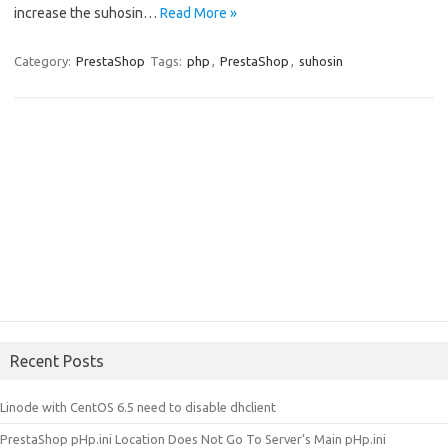
increase the suhosin…
Read More »
Category:
PrestaShop
Tags:
php
,
PrestaShop
,
suhosin
Recent Posts
Linode with CentOS 6.5 need to disable dhclient
PrestaShop pHp.ini Location Does Not Go To Server’s Main pHp.ini