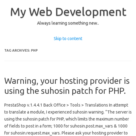
My Web Development
Always learning something new..
Skip to content
TAG ARCHIVES:
PHP
Warning, your hosting provider is
using the suhosin patch for PHP.
PrestaShop v.1.4.4.1 Back Office > Tools > Translations In attempt
to translate a module, I experienced suhosin warning. “The server is
using the suhosin patch for PHP, which limits the maximum number
of fields to post in a form; 1000 for suhosin.post.max_vars & 1000
for suhosin.request.max_vars. Please ask your hosting provider to