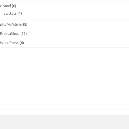
cPanel
(6)
awstats
(1)
phpMyAdmin
(8)
PrestaShop
(22)
WordPress
(6)