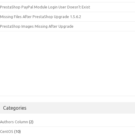
PrestaShop PayPal Module Login User Doesn’t Exist
Missing Files After PrestaShop Upgrade 1.5.6.2
PrestaShop Images Missing After Upgrade
Categories
Authors Column
(2)
CentOS
(10)