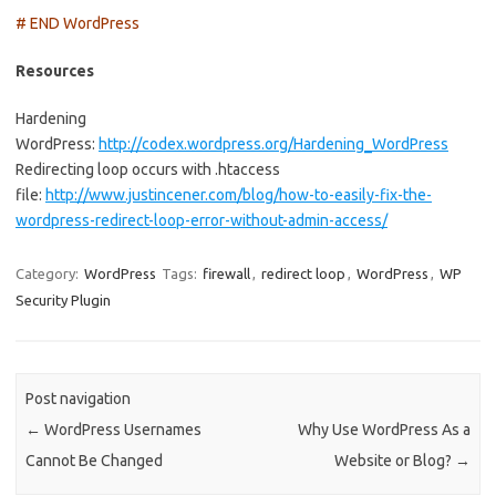
# END WordPress
Resources
Hardening
WordPress:
http://codex.wordpress.org/Hardening_WordPress
Redirecting loop occurs with .htaccess
file:
http://www.justincener.com/blog/how-to-easily-fix-the-
wordpress-redirect-loop-error-without-admin-access/
Category:
WordPress
Tags:
firewall
,
redirect loop
,
WordPress
,
WP
Security Plugin
Post navigation
←
WordPress Usernames
Why Use WordPress As a
Cannot Be Changed
Website or Blog?
→