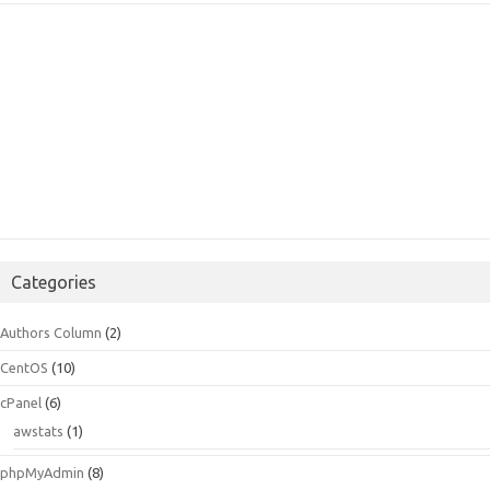
Categories
Authors Column
(2)
CentOS
(10)
cPanel
(6)
awstats
(1)
phpMyAdmin
(8)