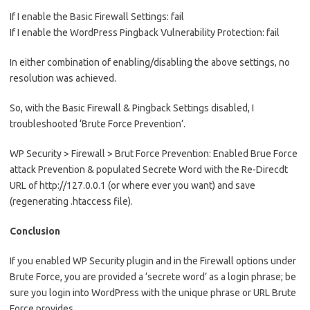
If I enable the Basic Firewall Settings: fail
If I enable the WordPress Pingback Vulnerability Protection: fail
In either combination of enabling/disabling the above settings, no
resolution was achieved.
So, with the Basic Firewall & Pingback Settings disabled, I
troubleshooted ‘Brute Force Prevention’.
WP Security > Firewall > Brut Force Prevention: Enabled Brue Force
attack Prevention & populated Secrete Word with the Re-Direcdt
URL of http://127.0.0.1 (or where ever you want) and save
(regenerating .htaccess file).
Conclusion
If you enabled WP Security plugin and in the Firewall options under
Brute Force, you are provided a ‘secrete word’ as a login phrase; be
sure you login into WordPress with the unique phrase or URL Brute
Force provides.