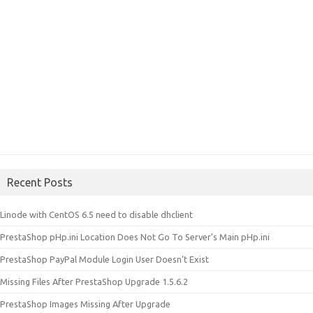
Recent Posts
Linode with CentOS 6.5 need to disable dhclient
PrestaShop pHp.ini Location Does Not Go To Server’s Main pHp.ini
PrestaShop PayPal Module Login User Doesn’t Exist
Missing Files After PrestaShop Upgrade 1.5.6.2
PrestaShop Images Missing After Upgrade