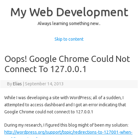
My Web Development
Always learning something new..
Skip to content
Oops! Google Chrome Could Not
Connect To 127.0.0.1
By
Elias
|
September 14, 2013
While I was developing a site with WordPress; all of a sudden, I
attempted to access dashboard and I got an error indicating that
Google Chrome could not connect to 127.0.0.1
During my research, I figured this blog might of been my solution:
http://wordpress.org/support/topic/redirections-to-127001-when-