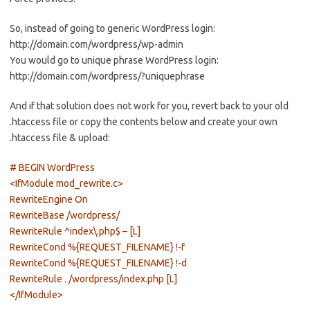
So, instead of going to generic WordPress login:
http://domain.com/wordpress/wp-admin
You would go to unique phrase WordPress login:
http://domain.com/wordpress/?uniquephrase
And if that solution does not work for you, revert back to your old
.htaccess file or copy the contents below and create your own
.htaccess file & upload:
# BEGIN WordPress
<IfModule mod_rewrite.c>
RewriteEngine On
RewriteBase /wordpress/
RewriteRule ^index\.php$ – [L]
RewriteCond %{REQUEST_FILENAME} !-f
RewriteCond %{REQUEST_FILENAME} !-d
RewriteRule . /wordpress/index.php [L]
</IfModule>