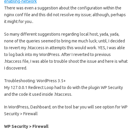
enabling-network
There was even a suggestion about the configuration within the
nginx conf file and this did not resolve my issue; although, perhaps
it might for you..
So many different suggestions regarding local host, yada, yada,
none of the queries seemed to bring me much luck; until, I decided
to revert my .htaccess in attempts this would work. YES, I was able
to log back into my WordPress. After I reverted to previous
.htaccess file, I was able to trouble shoot the issue and here is what
I discovered.
Troubleshooting: WordPress 3.5+
My 127.0.0.1 Redirect Loop had to do with the plugin WP Security
and the code it used inside .htaccess.
In WordPress, Dashboard; on the tool bar you will see option for WP
Security > Firewall
WP Security > Firewall