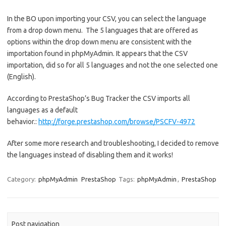
In the BO upon importing your CSV, you can select the language
from a drop down menu. The 5 languages that are offered as
options within the drop down menu are consistent with the
importation found in phpMyAdmin. It appears that the CSV
importation, did so for all 5 languages and not the one selected one
(English).
According to PrestaShop’s Bug Tracker the CSV imports all
languages as a default
behavior.:
http://forge.prestashop.com/browse/PSCFV-4972
After some more research and troubleshooting, I decided to remove
the languages instead of disabling them and it works!
Category:
phpMyAdmin
PrestaShop
Tags:
phpMyAdmin
,
PrestaShop
Post navigation