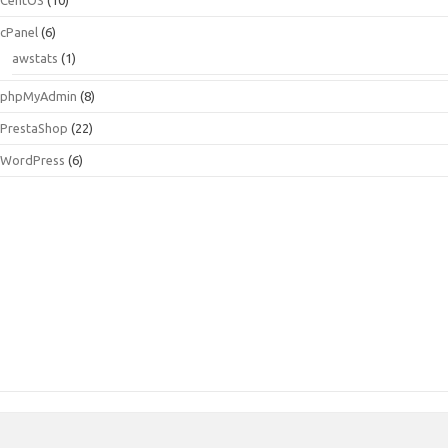
cPanel
(6)
awstats
(1)
phpMyAdmin
(8)
PrestaShop
(22)
WordPress
(6)