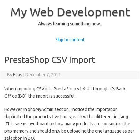
My Web Development
Always learning something new..
Skip to content
PrestaShop CSV Import
By
Elias
|
December 7, 2012
When importing CSV into PrestaShop v1.4.4.1 through it’s Back
Office (BO), the import is successful.
However, in phpMyAdmin section, I noticed the importation
duplicated the products five times; each with a different id_lang.
This seems overboard on how many products are consuming the
php memory and should only be uploading the one language as per
selection in BO.