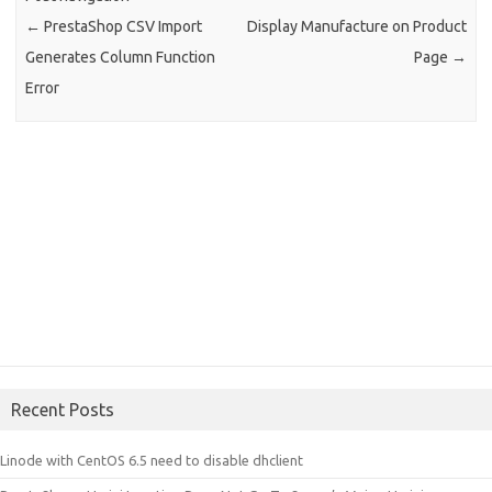
←
PrestaShop CSV Import
Display Manufacture on Product
Generates Column Function
Page
→
Error
Recent Posts
Linode with CentOS 6.5 need to disable dhclient