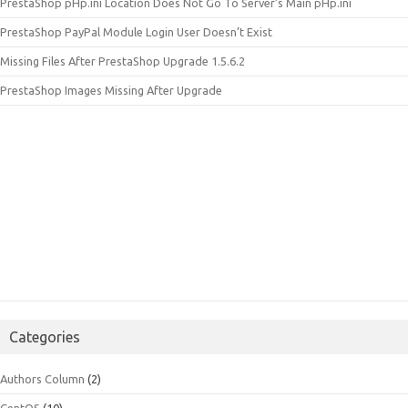
PrestaShop pHp.ini Location Does Not Go To Server’s Main pHp.ini
PrestaShop PayPal Module Login User Doesn’t Exist
Missing Files After PrestaShop Upgrade 1.5.6.2
PrestaShop Images Missing After Upgrade
Categories
Authors Column
(2)
CentOS
(10)